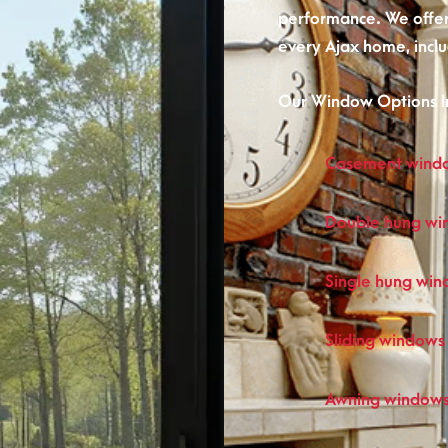
performance. We offer 
every Ajax home, inclu
Our Window Options I
Casement wind
Double hung wi
Single hung wi
Sliding windows
Awning window