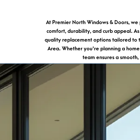
At Premier North Windows & Doors, we p
comfort, durability, and curb appeal. As
quality replacement options tailored t
Area. Whether you're planning a home r
team ensures a smooth, 