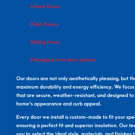
French Doors
Patio Doors
Sliding Doors
Fibreglass front door options
Our doors are not only aesthetically pleasing, but the
maximum durability and energy efficiency. We focus
that are secure, weather-resistant, and designed t
home's appearance and curb appeal.
Every door we install is custom-made to fit your spec
ensuring a perfect fit and superior insulation. Our t
you to select the ideal style, materials, and finishe