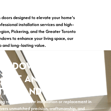
& doors designed to elevate your home's
fessional installation services and high-
ion, Pickering, and the Greater Toronto
ndows to enhance your living space, our
 and long-lasting value.
WINDOW
MENT AND
TION AND AJAX
g reliable window installation or replacement in
ivers unmatched precision, craftsmanship, and