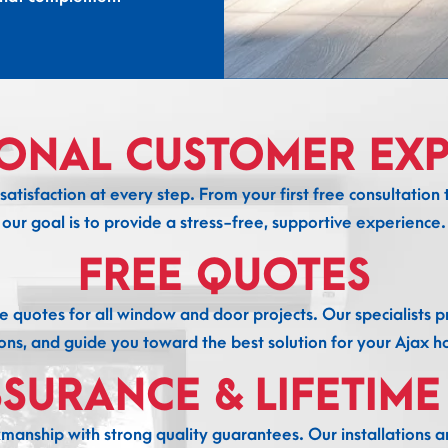
IONAL CUSTOMER EXP
atisfaction at every step. From your first free consultation to
our goal is to provide a stress-free, supportive experience.
FREE QUOTES
e quotes for all window and door projects. Our specialists 
ons, and guide you toward the best solution for your Ajax 
SSURANCE & LIFETIM
anship with strong quality guarantees. Our installations ar