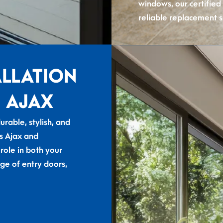
windows, our certified
reliable replacement s
ALLATION
 AJAX
rable, stylish, and
s Ajax and
 role in both your
ge of entry doors,