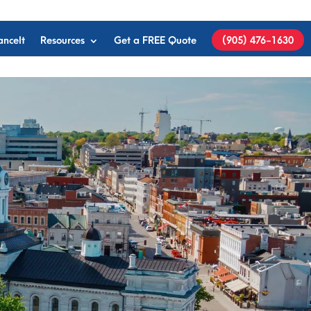
anceIt
Resources
Get a FREE Quote
(905) 476-1630