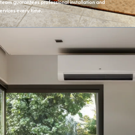
 team guarantees professional installation and
ervices every time.