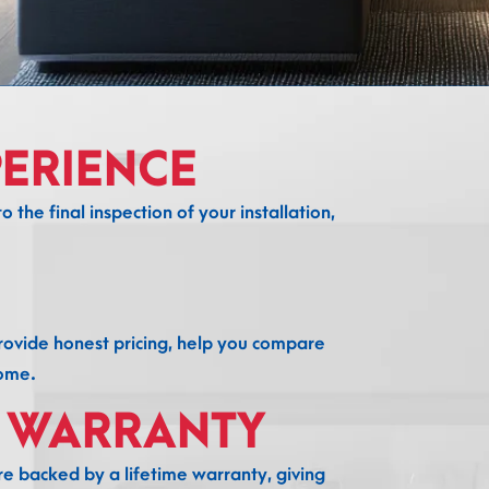
ERIENCE
 the final inspection of your installation,
provide honest pricing, help you compare
home.
E WARRANTY
e backed by a lifetime warranty, giving