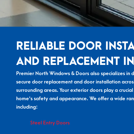
RELIABLE DOOR INST
AND REPLACEMENT IN
Premier North Windows & Doors also specializes in du
secure door replacement and door installation acros
surrounding areas. Your exterior doors play a crucial
home's safety and appearance. We offer a wide ran
including:
Steel Entry Doors