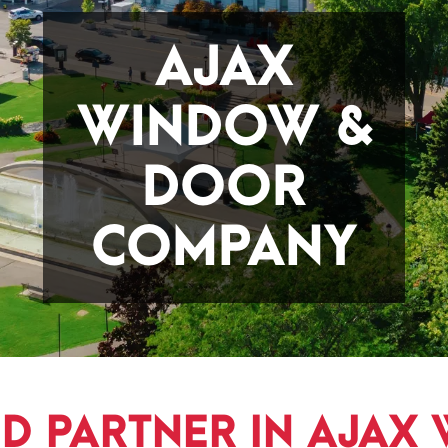
AJAX
WINDOW &
DOOR
COMPANY
ED PARTNER IN AJAX