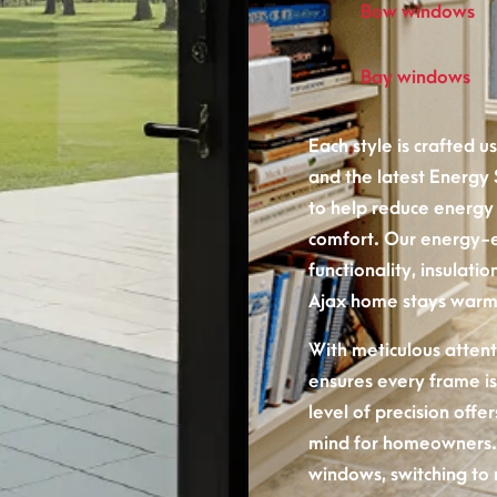
Bow windows
Bay windows
Each style is crafted 
and the latest Energy
to help reduce energy
comfort. Our energy-
functionality, insulat
Ajax home stays warm 
With meticulous attenti
ensures every frame is
level of precision off
mind for homeowners.
windows, switching to 