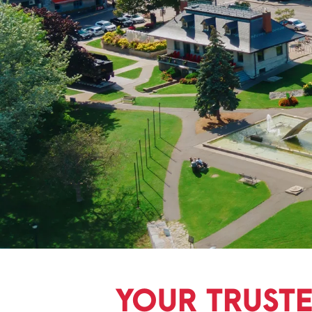
YOUR TRUST