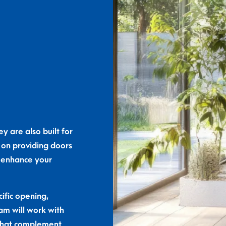
y are also built for
 on providing doors
o enhance your
ific opening,
eam will work with
s that complement