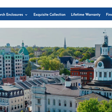
rch Enclosures
Exquisite Collection
Lifetime Warranty
Fin