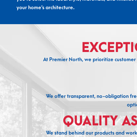
your home’s architecture.
EXCEPT
At Premier North, we prioritize customer s
We offer transparent, no-obligation fre
opti
QUALITY A
We stand behind our products and workm