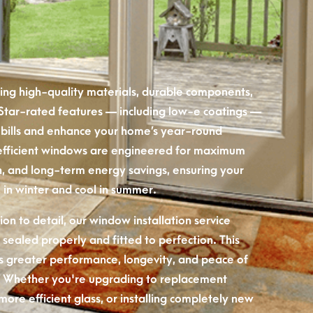
using high-quality materials, durable components,
 Star-rated features — including low-e coatings —
 bills and enhance your home’s year-round
efficient windows are engineered for maximum
ion, and long-term energy savings, ensuring your
in winter and cool in summer.
on to detail, our window installation service
 sealed properly and fitted to perfection. This
ers greater performance, longevity, and peace of
 Whether you're upgrading to replacement
more efficient glass, or installing completely new