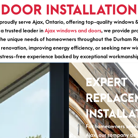
DOOR INSTALLATION
roudly serve Ajax, Ontario, offering top-quality windows 
 a trusted leader in
Ajax windows and doors
, we provide pro
o the unique needs of homeowners throughout the Durham Reg
enovation, improving energy efficiency, or seeking new wi
stress-free experience backed by exceptional workmanship
EXPERT 
REPLACE
INSTALLA
For homeowners seekin
Ajax, our company del