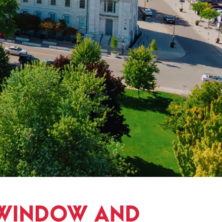
 WINDOW AND