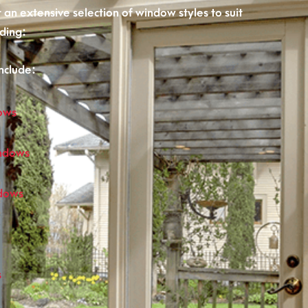
an extensive selection of window styles to suit
ding:
nclude:
ows
ndows
ndows
s