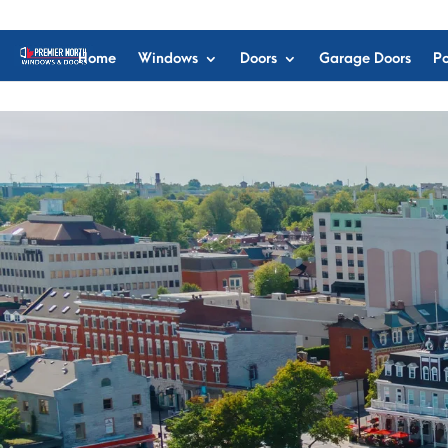
Home
Windows
Doors
Garage Doors
Po