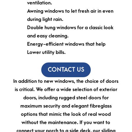
ventilation.
Awning windows to let fresh air in even
during light rain.
Double hung windows for a classic look
and easy cleaning.
Energy-efficient windows that help
Lower utility bills.
CONTACT US
In addition to new windows, the choice of doors
is critical. We offer a wide selection of exterior
doors, including rugged steel doors for
maximum security and elegant fibreglass
options that mimic the look of real wood
without the maintenance. If you want to
connect your porch to a side deck, our sliding