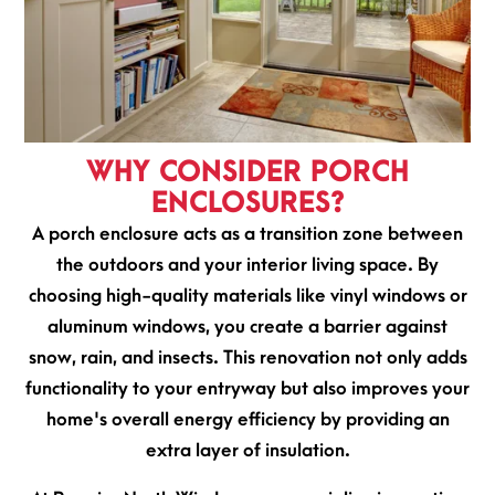
WHY CONSIDER PORCH
ENCLOSURES?
A porch enclosure acts as a transition zone between
the outdoors and your interior living space. By
choosing high-quality materials like vinyl windows or
aluminum windows, you create a barrier against
snow, rain, and insects. This renovation not only adds
functionality to your entryway but also improves your
home's overall energy efficiency by providing an
extra layer of insulation.