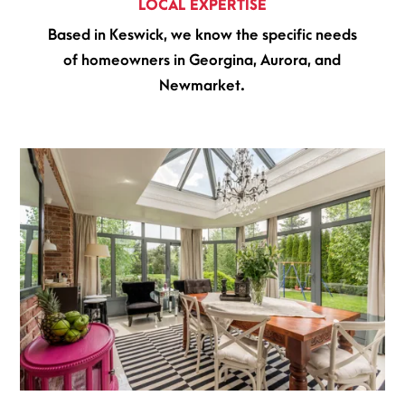
LOCAL EXPERTISE
Based in Keswick, we know the specific needs
of homeowners in Georgina, Aurora, and
Newmarket.