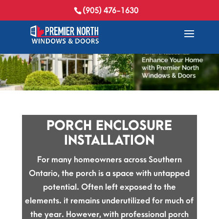
(905) 476-1630
PORCH ENCLOSURE
INSTALLATION
For many homeowners across Southern
Ontario, the porch is a space with untapped
potential. Often left exposed to the
elements. it remains underutilized for much of
the year. However, with professional porch