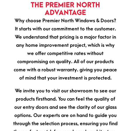
THE PREMIER NORTH
ADVANTAGE
Why choose Premier North Windows & Doors?
It starts with our commitment to the customer.
We understand that pricing is a major factor in
any home improvement project, which is why
we offer competitive rates without
compromising on quality. All of our products
come with a robust warranty. giving you peace
of mind that your investment is protected.
We invite you to visit our showroom to see our
products firsthand. You can feel the quality of
our entry doors and see the clarity of our glass
options. Our experts are on hand to guide you
through the selection process, ensuring you find