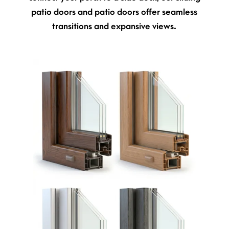
patio doors and patio doors offer seamless
transitions and expansive views.