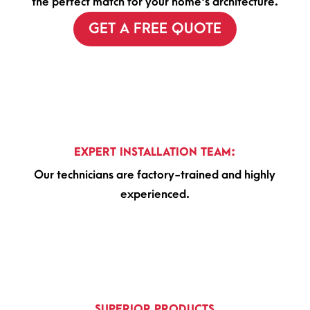
the perfect match for your home's architecture.
GET A FREE QUOTE
EXPERT INSTALLATION TEAM:
Our technicians are factory-trained and highly
experienced.
SUPERIOR PRODUCTS