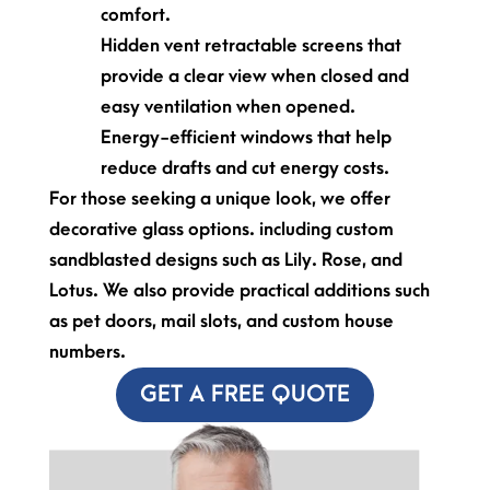
comfort.
Hidden vent retractable screens that
provide a clear view when closed and
easy ventilation when opened.
Energy-efficient windows that help
reduce drafts and cut energy costs.
For those seeking a unique look, we offer
decorative glass options. including custom
sandblasted designs such as Lily. Rose, and
Lotus. We also provide practical additions such
as pet doors, mail slots, and custom house
numbers.
GET A FREE QUOTE