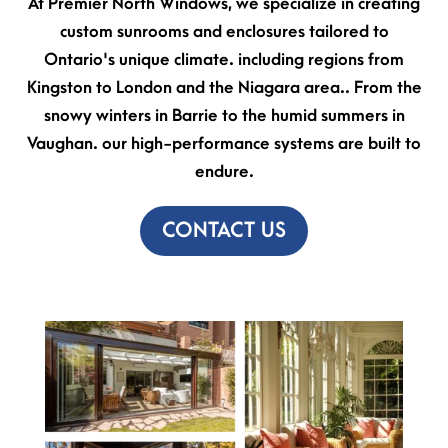
At Premier North Windows, we specialize in creating
custom sunrooms and enclosures tailored to
Ontario's unique climate. including regions from
Kingston to London and the Niagara area.. From the
snowy winters in Barrie to the humid summers in
Vaughan. our high-performance systems are built to
endure.
CONTACT US