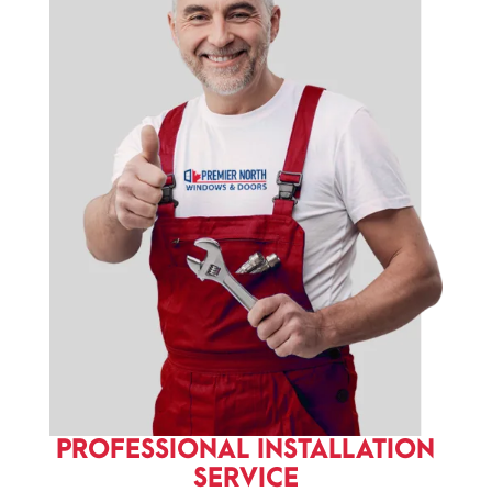
PROFESSIONAL INSTALLATION
SERVICE