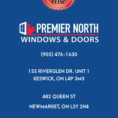
(905) 476-1630
155 RIVERGLEN DR. UNIT 1
KESWICK, ON L4P 3M3
482 QUEEN ST
NEWMARKET, ON L3Y 2H4