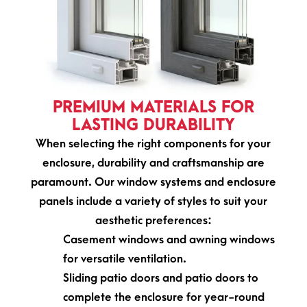
PREMIUM MATERIALS FOR
LASTING DURABILITY
When selecting the right components for your
enclosure, durability and craftsmanship are
paramount. Our window systems and enclosure
panels include a variety of styles to suit your
aesthetic preferences:
Casement windows and awning windows
for versatile ventilation.
Sliding patio doors and patio doors to
complete the enclosure for year-round