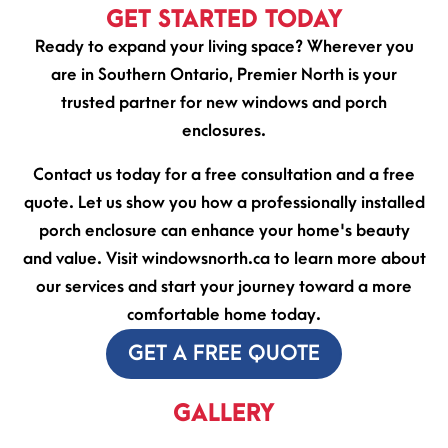
GET STARTED TODAY
Ready to expand your living space? Wherever you
are in Southern Ontario, Premier North is your
trusted partner for new windows and porch
enclosures.
Contact us today for a free consultation and a free
quote. Let us show you how a professionally installed
porch enclosure can enhance your home's beauty
and value. Visit windowsnorth.ca to learn more about
our services and start your journey toward a more
comfortable home today.
GET A FREE QUOTE
GALLERY