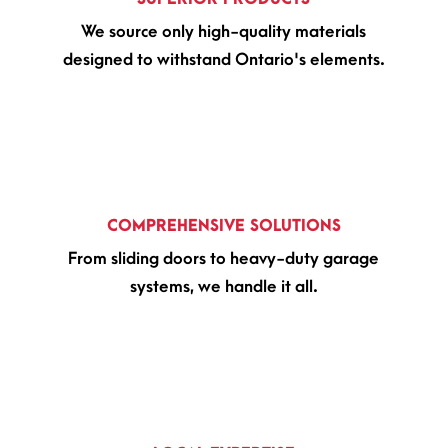
We source only high-quality materials
designed to withstand Ontario's elements.
COMPREHENSIVE SOLUTIONS
From sliding doors to heavy-duty garage
systems, we handle it all.