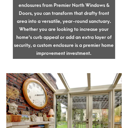
enclosures from Premier North Windows &
Doors, you can transform that drafty front
area into a versatile, year-round sanctuary.
Whether you are looking to increase your
home's curb appeal or add an extra layer of
security, a custom enclosure is a premier home
improvement investment.