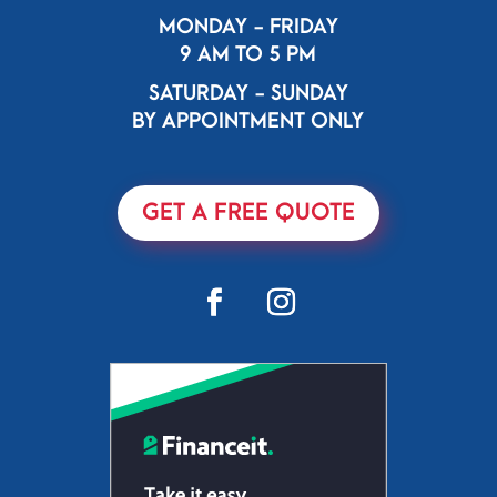
MONDAY - FRIDAY
9 AM TO 5 PM
SATURDAY - SUNDAY
BY APPOINTMENT ONLY
GET A FREE QUOTE