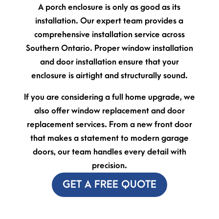
A porch enclosure is only as good as its
installation. Our expert team provides a
comprehensive installation service across
Southern Ontario. Proper window installation
and door installation ensure that your
enclosure is airtight and structurally sound.
If you are considering a full home upgrade, we
also offer window replacement and door
replacement services. From a new front door
that makes a statement to modern garage
doors, our team handles every detail with
precision.
GET A FREE QUOTE