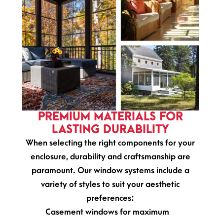
PREMIUM MATERIALS FOR
LASTING DURABILITY
When selecting the right components for your
enclosure, durability and craftsmanship are
paramount. Our window systems include a
variety of styles to suit your aesthetic
preferences:
Casement windows for maximum