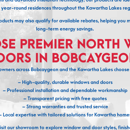
 year-round residences throughout the Kawartha Lakes reg
ducts may also qualify for available rebates, helping you 
long-term energy savings.
SE PREMIER NORTH 
OORS IN BOBCAYGEO
wners across Bobcaygeon and the Kawartha Lakes choose u
– High-quality, durable windows and doors
– Professional installation and dependable workmanship
– Transparent pricing with free quotes
– Strong warranties and trusted service
– Local expertise with tailored solutions for Kawartha home
sit our showroom to explore window and door styles, finishe