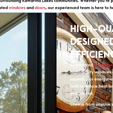
rrounding Kawartha Lakes communities. Whether you’re pla
dated
windows
and
doors
, our experienced team is here to h
HIGH-QU
DESIGNE
EFFICIEN
As a trusted
Bobcayge
high-quality windows e
appeal. Our energy-e
built to reduce heat lo
year-round.
Choose from popular st