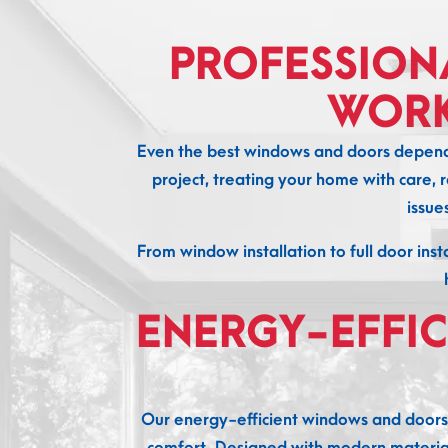
PROFESSION
WORK
Even the best windows and doors depend o
project, treating your home with care, r
issue
From window installation to full door inst
ENERGY-EFFI
Our energy-efficient windows and doors
comfort. Designed with modern materials