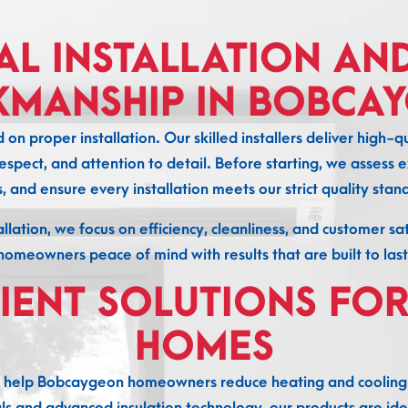
AL INSTALLATION AN
MANSHIP IN BOBCA
n proper installation. Our skilled installers deliver hig
espect, and attention to detail. Before starting, we assess ex
s, and ensure every installation meets our strict quality stan
allation, we focus on efficiency, cleanliness, and customer s
homeowners peace of mind with results that are built to last
CIENT SOLUTIONS FO
HOMES
 help Bobcaygeon homeowners reduce heating and cooling 
 and advanced insulation technology, our products are ide