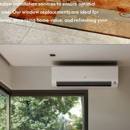
indow installation services to ensure optimal
one. Our window replacements are ideal for
iency, increasing home value, and refreshing your