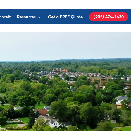
anceIt
Resources
Get a FREE Quote
(905) 476-1630