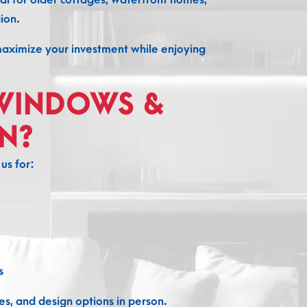
ion.
maximize your investment while enjoying
WINDOWS &
N?
s for:
s
s, and design options in person.