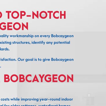
D TOP-NOTCH
YGEON
h-quality workmanship on every Bobcaygeon
isting structures, identify any potential
dards.
atisfaction. Our goal is to give Bobcaygeon
.
R BOBCAYGEON
costs while improving year-round indoor
al for older cottages, waterfront homes,