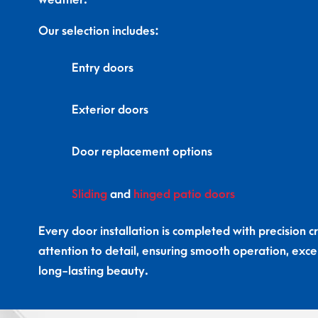
weather.
Our selection includes:
Entry doors
Exterior doors
Door replacement options
Sliding
and
hinged patio doors
Every door installation is completed with precision 
attention to detail, ensuring smooth operation, excel
long-lasting beauty.