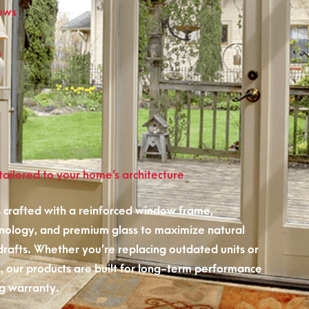
ows
s
ailored to your home’s architecture
 crafted with a reinforced window frame,
nology, and premium glass to maximize natural
 drafts. Whether you’re replacing outdated units or
 our products are built for long-term performance
g warranty.