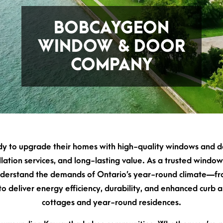
BOBCAYGEON
WINDOW & DOOR
COMPANY
to upgrade their homes with high-quality windows and do
tallation services, and long-lasting value. As a trusted wi
derstand the demands of Ontario’s year-round climate—fr
 deliver energy efficiency, durability, and enhanced curb ap
cottages and year-round residences.