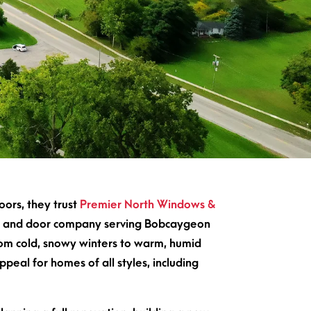
ors, they trust
Premier North Windows &
ndow and door company serving Bobcaygeon
om cold, snowy winters to warm, humid
peal for homes of all styles, including