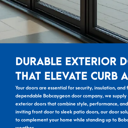
DURABLE EXTERIOR 
THAT ELEVATE CURB 
Your doors are essential for security, insulation, and 
dependable Bobcaygeon door company, we supply an
exterior doors that combine style, performance, and
inviting front door to sleek
patio doors,
our door sol
to complement your home while standing up to Bob