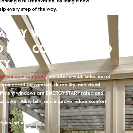
nning a full renovation, building a new
elp every step of the way.
ALITY WINDOWS
D FOR COMFORT AND
CY
on window company
, we offer a wide selection of
ngineered for comfort, durability, and visual
fficient windows are ENERGY STAR® rated and
ss, lower utility bills, and improve indoor comfort
yles including: