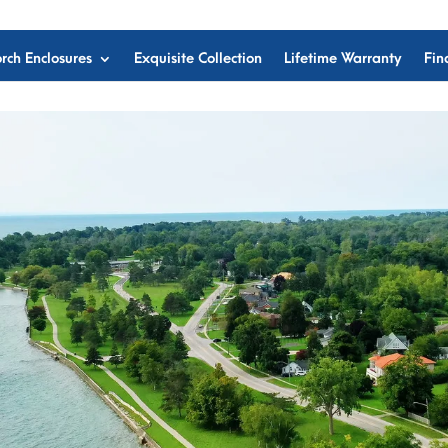
rch Enclosures
Exquisite Collection
Lifetime Warranty
Fin