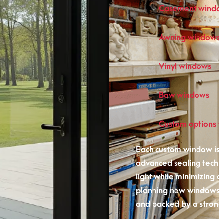
Casement wind
Awning window
Vinyl windows
Bow windows
Custom options t
Each custom window is
advanced sealing tech
light while minimizing
planning new windows,
and backed by a stron