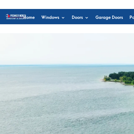
Home
Windows
Doors
Garage Doors
Po