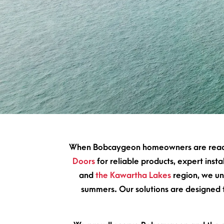
When Bobcaygeon homeowners are ready 
Doors
for reliable products, expert ins
and
the Kawartha Lakes
region, we un
summers. Our solutions are designed to