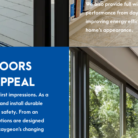
We also provide full w
performance from day 
improving energy effic
home’s appearance.
DOORS
APPEAL
first impressions. As a
d install durable
 safety. From an
utions are designed
caygeon’s changing