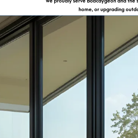
We proudly serve Bobcaygeon and the su
home, or upgrading out