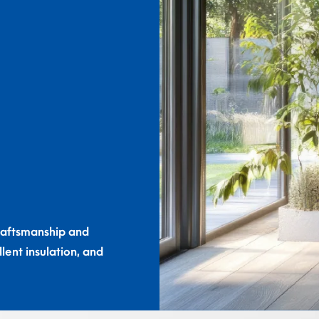
craftsmanship and
lent insulation, and