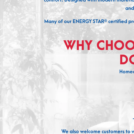
and
Many of our ENERGY STAR® certified pro
WHY CHOO
D
Homeo
We also welcome customers to vi