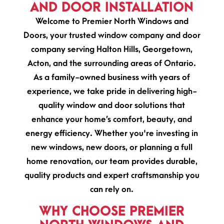
AND DOOR INSTALLATION
Welcome to Premier North Windows and
Doors, your trusted window company and door
company serving Halton Hills, Georgetown,
Acton, and the surrounding areas of Ontario.
As a family-owned business with years of
experience, we take pride in delivering high-
quality window and door solutions that
enhance your home’s comfort, beauty, and
energy efficiency. Whether you're investing in
new windows, new doors, or planning a full
home renovation, our team provides durable,
quality products and expert craftsmanship you
can rely on.
WHY CHOOSE PREMIER