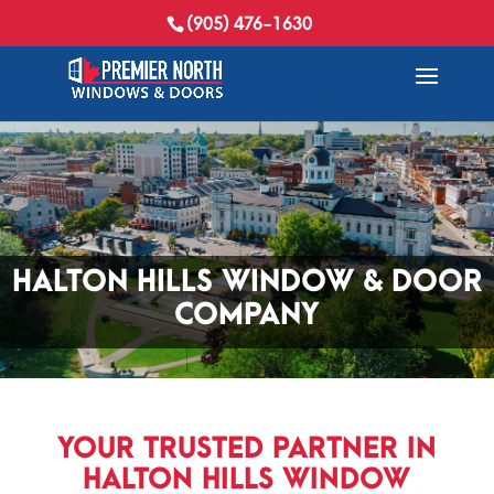
(905) 476-1630
HALTON HILLS
WINDOW & DOOR
COMPANY
YOUR TRUSTED PARTNER IN
HALTON HILLS WINDOW