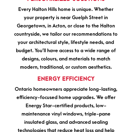
Every Halton Hills home is unique. Whether
your property is near Guelph Street in
Georgetown, in Acton, or close to the Halton
countryside, we tailor our recommendations to
your architectural style, lifestyle needs, and
budget. You’ll have access to a wide range of
designs, colours, and materials to match
modern, traditional, or custom aesthetics.
ENERGY EFFICIENCY
Ontario homeowners appreciate long-lasting,
efficiency-focused home upgrades. We offer
Energy Star-certified products, low-
maintenance vinyl windows, triple-pane
insulated glass, and advanced sealing
technologies that reduce heat loss and help