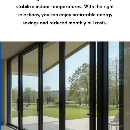
stabilize indoor temperatures. With the right
selections, you can enjoy noticeable energy
savings and reduced monthly bill costs.