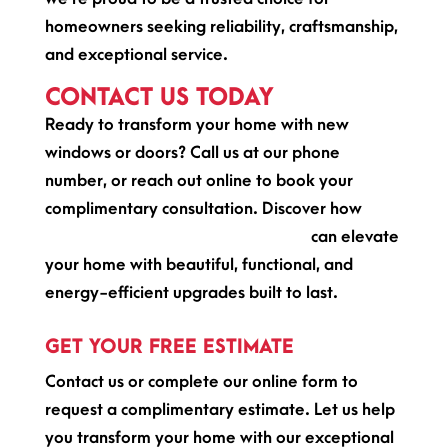
homeowners seeking reliability, craftsmanship,
and exceptional service.
CONTACT US TODAY
Ready to transform your home with new
windows or doors? Call us at our phone
number, or reach out online to book your
complimentary consultation. Discover how
Premier North Windows and Doors
can elevate
your home with beautiful, functional, and
energy-efficient upgrades built to last.
GET YOUR FREE ESTIMATE
Contact us or complete our online form to
request a complimentary estimate. Let us help
you transform your home with our exceptional