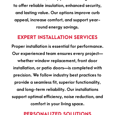
to offer reliable insulation, enhanced security,
and lasting value. Our options improve curb
appeal, increase comfort, and support year-
round energy savings.
EXPERT INSTALLATION SERVICES
Proper installation is essential for performance.
Our experienced team ensures every project—
whether window replacement, front door
installation, or patio doors—is completed with
precision. We follow industry best practices to
provide a seamless fit, superior functionality,
and long-term reliability. Our installations
support optimal efficiency, noise reduction, and
comfort in your living space.
PERSONALIZED SOLUTIONS