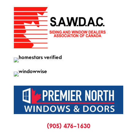
(905) 476-1630