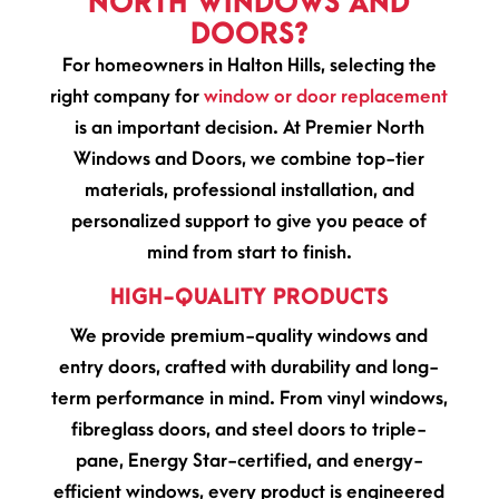
NORTH WINDOWS AND
DOORS?
For homeowners in Halton Hills, selecting the
right company for
window or door replacement
is an important decision. At Premier North
Windows and Doors, we combine top-tier
materials, professional installation, and
personalized support to give you peace of
mind from start to finish.
HIGH-QUALITY PRODUCTS
We provide premium-quality windows and
entry doors, crafted with durability and long-
term performance in mind. From vinyl windows,
fibreglass doors, and steel doors to triple-
pane, Energy Star-certified, and energy-
efficient windows, every product is engineered