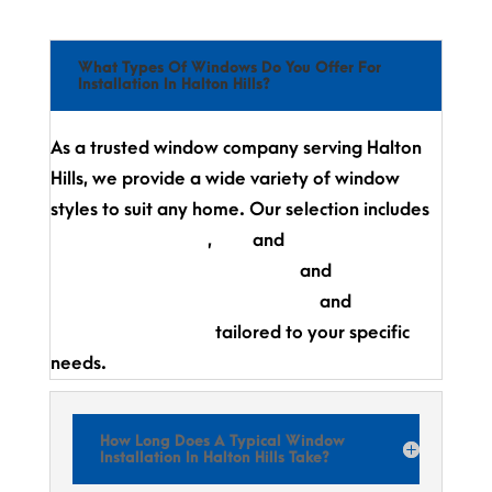
What Types Of Windows Do You Offer For
Installation In Halton Hills?
As a trusted window company serving Halton
Hills, we provide a wide variety of window
styles to suit any home. Our selection includes
casement windows
,
bay
and
bow windows,
awning windows,
single-hung
and
double-
hung windows,
picture windows,
and
fully
customized designs
tailored to your specific
needs.
How Long Does A Typical Window
Installation In Halton Hills Take?