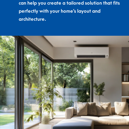
can help you create a tailored solution that fits
perfectly with your home’s layout and
architecture.