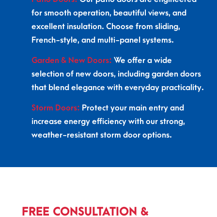
for smooth operation, beautiful views, and
excellent insulation. Choose from sliding,
French-style, and multi-panel systems.
Garden & New Doors:
We offer a wide
selection of new doors, including garden doors
that blend elegance with everyday practicality.
Storm Doors:
Protect your main entry and
increase energy efficiency with our strong,
weather-resistant storm door options.
FREE CONSULTATION &