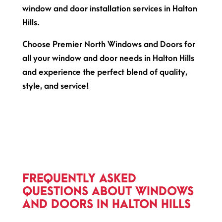
window and door installation services in Halton
Hills.
Choose Premier North Windows and Doors for
all your window and door needs in Halton Hills
and experience the perfect blend of quality,
style, and service!
FREQUENTLY ASKED
QUESTIONS ABOUT WINDOWS
AND DOORS IN HALTON HILLS