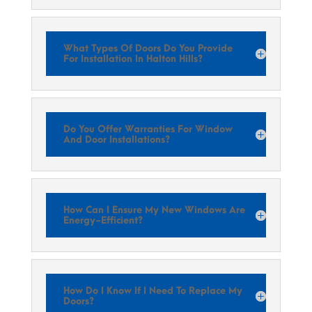
What Types Of Doors Do You Provide
For Installation In Halton Hills?
Do You Offer Warranties For Window
And Door Installations?
How Can I Ensure My New Windows Are
Energy-Efficient?
How Do I Know If I Need To Replace My
Doors?