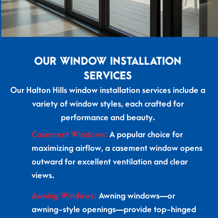
OUR WINDOW INSTALLATION
SERVICES
Our Halton Hills window installation services include a
variety of window styles, each crafted for
performance and beauty.
Casement Windows:
A popular choice for
maximizing airflow, a casement window opens
outward for excellent ventilation and clear
views.
Awning Windows:
Awning windows—or
awning-style openings—provide top-hinged