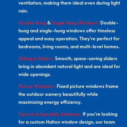
ventilation, making them ideal even during light
rain.
Double Hung
&
Single Hung Windows:
Double-
hung and single-hung windows offer timeless
appeal and easy operation. They’re perfect for
bedrooms, living rooms, and multi-level homes.
Sliding & Sliders:
Smooth, space-saving sliders
bring in abundant natural light and are ideal for
wide openings.
Picture Windows:
Fixed picture windows frame
the outdoor scenery beautifully while
maximizing energy efficiency.
Custom & Specialty Solutions:
If you’re looking
for a custom Halton window design, our team