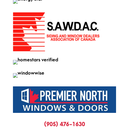
(905) 476-1630