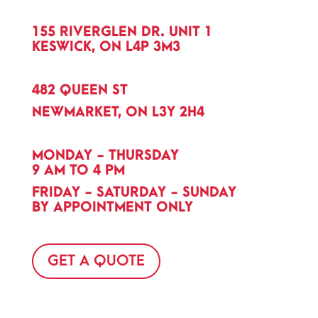
155 RIVERGLEN DR. UNIT 1
KESWICK, ON L4P 3M3
482 QUEEN ST
NEWMARKET, ON L3Y 2H4
MONDAY - THURSDAY
9 AM TO 4 PM
FRIDAY - SATURDAY - SUNDAY
BY APPOINTMENT ONLY
GET A QUOTE