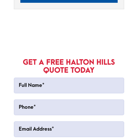
GET A FREE HALTON HILLS
QUOTE TODAY