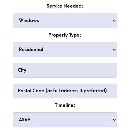
Service Needed:
Property Type:
Timeline: