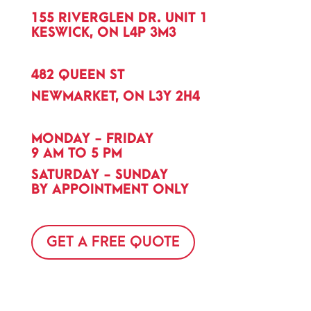
155 RIVERGLEN DR. UNIT 1
KESWICK, ON L4P 3M3
482 QUEEN ST
NEWMARKET, ON L3Y 2H4
MONDAY - FRIDAY
9 AM TO 5 PM
SATURDAY - SUNDAY
BY APPOINTMENT ONLY
GET A FREE QUOTE