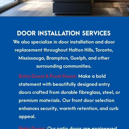
DOOR INSTALLATION SERVICES
We also specialize in door installation and door
replacement throughout Halton Hills, Toronto,
Mississauga, Brampton, Guelph, and other
surrounding communities.
Entry Doors & Front Doors:
Make a bold
statement with beautifully designed entry
doors crafted from durable fibreglass, steel, or
premium materials. Our front door selection
enhances security, warmth retention, and curb
appeal.
Patio Doors:
Our patio doors are engineered