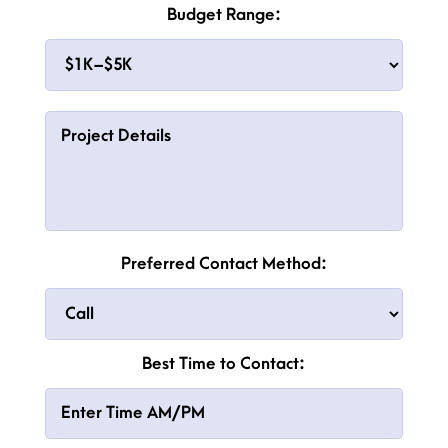
Budget Range:
Preferred Contact Method:
Best Time to Contact: