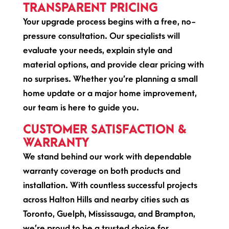
TRANSPARENT PRICING
Your upgrade process begins with a free, no-
pressure consultation. Our specialists will
evaluate your needs, explain style and
material options, and provide clear pricing with
no surprises. Whether you’re planning a small
home update or a major home improvement,
our team is here to guide you.
CUSTOMER SATISFACTION &
WARRANTY
We stand behind our work with dependable
warranty coverage on both products and
installation. With countless successful projects
across Halton Hills and nearby cities such as
Toronto, Guelph, Mississauga, and Brampton,
we’re proud to be a trusted choice for