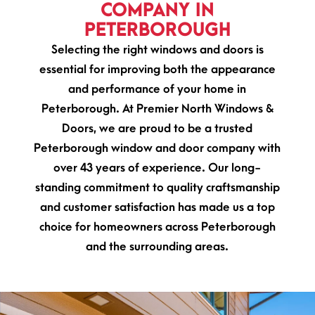
COMPANY IN
PETERBOROUGH
Selecting the right windows and doors is
essential for improving both the appearance
and performance of your home in
Peterborough. At Premier North Windows &
Doors, we are proud to be a trusted
Peterborough window and door company with
over 43 years of experience. Our long-
standing commitment to quality craftsmanship
and customer satisfaction has made us a top
choice for homeowners across Peterborough
and the surrounding areas.