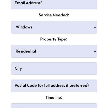
Service Needed:
Property Type:
Timeline: