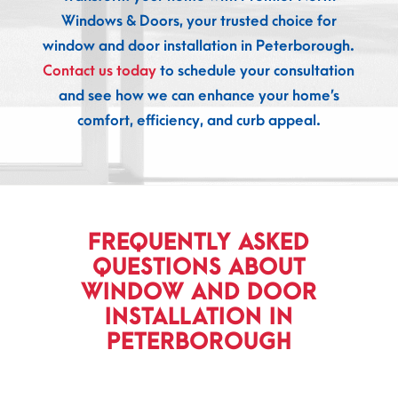
Windows & Doors, your trusted choice for
window and door installation in Peterborough.
Contact us today
to schedule your consultation
and see how we can enhance your home’s
comfort, efficiency, and curb appeal.
FREQUENTLY ASKED
QUESTIONS ABOUT
WINDOW AND DOOR
INSTALLATION IN
PETERBOROUGH