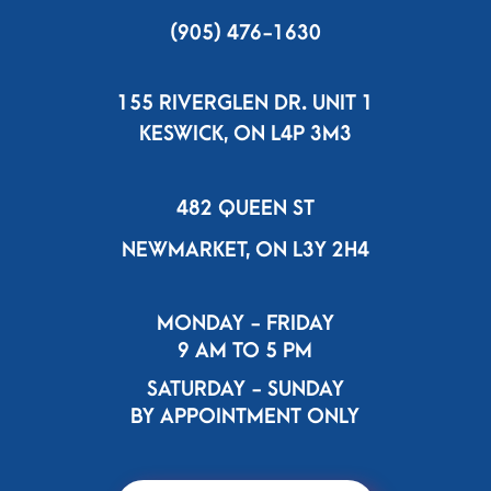
(905) 476-1630
155 RIVERGLEN DR. UNIT 1
KESWICK, ON L4P 3M3
482 QUEEN ST
NEWMARKET, ON L3Y 2H4
MONDAY - FRIDAY
9 AM TO 5 PM
SATURDAY - SUNDAY
BY APPOINTMENT ONLY