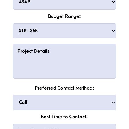
Budget Range:
Preferred Contact Method:
Best Time to Contact: