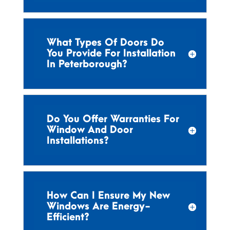
What Types Of Doors Do
You Provide For Installation
In Peterborough?
Do You Offer Warranties For
Window And Door
Installations?
How Can I Ensure My New
Windows Are Energy-
Efficient?