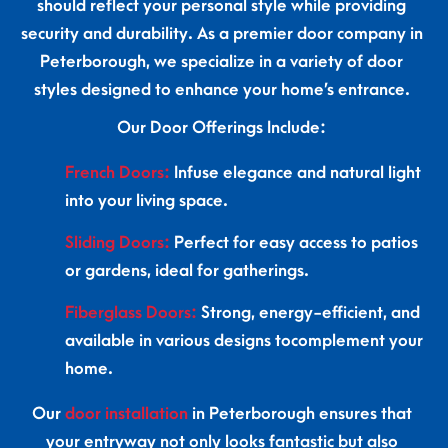
should reflect your personal style while providing
security and durability. As a premier door company in
Peterborough, we specialize in a variety of door
styles designed to enhance your home’s entrance.
Our Door Offerings Include:
French Doors:
Infuse elegance and natural light
into your living space.
Sliding Doors:
Perfect for easy access to patios
or gardens, ideal for gatherings.
Fiberglass Doors:
Strong, energy-efficient, and
available in various designs tocomplement your
home.
Our
door installation
in Peterborough ensures that
your entryway not only looks fantastic but also