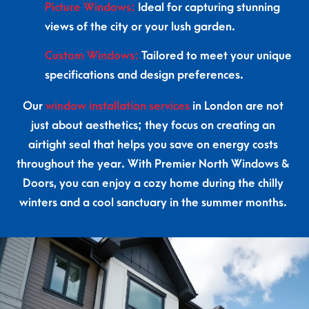
Picture Windows:
Ideal for capturing stunning
views of the city or your lush garden.
Custom Windows:
Tailored to meet your unique
specifications and design preferences.
Our
window installation services
in London are not
just about aesthetics; they focus on creating an
airtight seal that helps you save on energy costs
throughout the year. With Premier North Windows &
Doors, you can enjoy a cozy home during the chilly
winters and a cool sanctuary in the summer months.