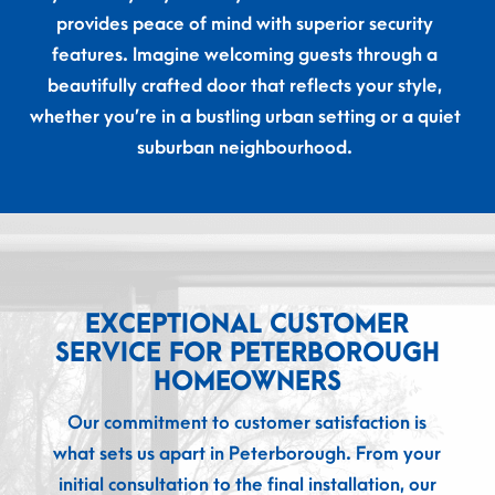
provides peace of mind with superior security
features. Imagine welcoming guests through a
beautifully crafted door that reflects your style,
whether you’re in a bustling urban setting or a quiet
suburban neighbourhood.
EXCEPTIONAL CUSTOMER
SERVICE FOR PETERBOROUGH
HOMEOWNERS
Our commitment to customer satisfaction is
what sets us apart in Peterborough. From your
initial consultation to the final installation, our