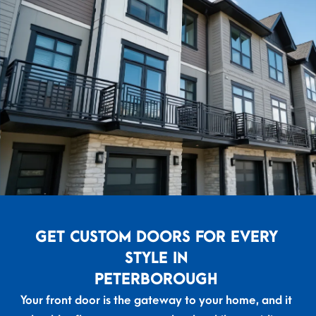
GET CUSTOM DOORS FOR EVERY
STYLE IN
PETERBOROUGH
Your front door is the gateway to your home, and it