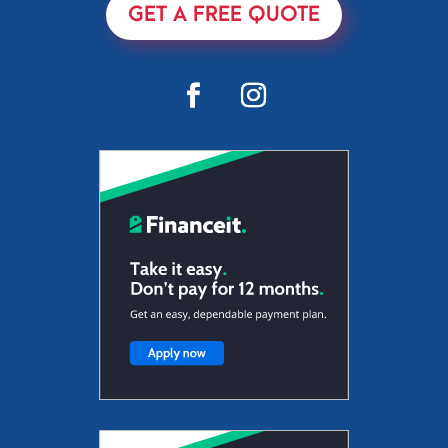
GET A FREE QUOTE