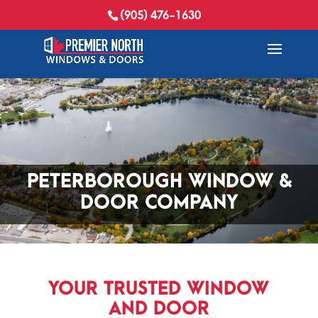
(905) 476-1630
PETERBOROUGH WINDOW &
DOOR COMPANY
YOUR TRUSTED WINDOW
AND DOOR