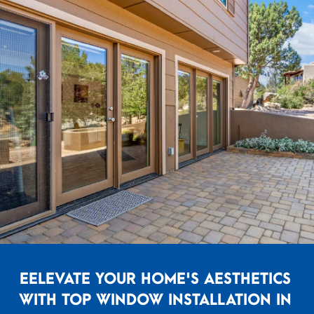
EELEVATE YOUR HOME'S AESTHETICS
WITH TOP WINDOW INSTALLATION IN