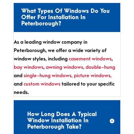
What Types Of Windows Do You
Offer For Installation In
Peterborough?
As a leading window company in
Peterborough, we offer a wide variety of
window styles, including
casement windows
,
bay windows
,
awning windows,
double-hung
and
single-hung windows
,
picture windows,
and
custom windows
tailored to your specific
needs.
How Long Does A Typical
Window Installation In
Peterborough Take?