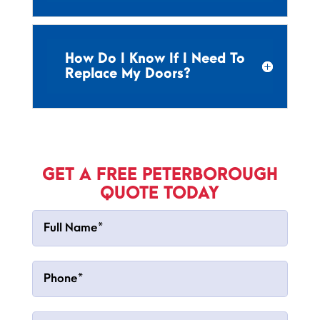
How Do I Know If I Need To
Replace My Doors?
GET A FREE PETERBOROUGH
QUOTE TODAY