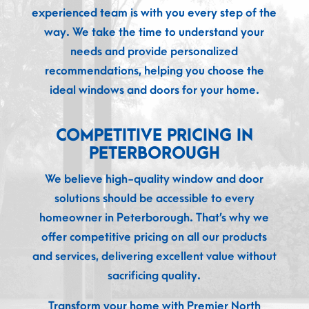
experienced team is with you every step of the
way. We take the time to understand your
needs and provide personalized
recommendations, helping you choose the
ideal windows and doors for your home.
COMPETITIVE PRICING IN
PETERBOROUGH
We believe high-quality window and door
solutions should be accessible to every
homeowner in Peterborough. That’s why we
offer competitive pricing on all our products
and services, delivering excellent value without
sacrificing quality.
Transform your home with Premier North