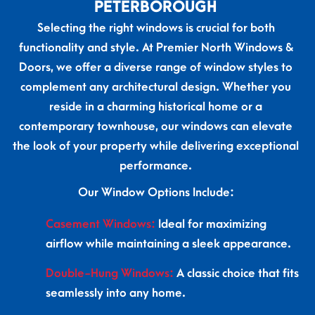
PETERBOROUGH
Selecting the right windows is crucial for both
functionality and style. At Premier North Windows &
Doors, we offer a diverse range of window styles to
complement any architectural design. Whether you
reside in a charming historical home or a
contemporary townhouse, our windows can elevate
the look of your property while delivering exceptional
performance.
Our Window Options Include:
Casement
Windows:
Ideal for maximizing
airflow while maintaining a sleek appearance.
Double-Hung Windows:
A classic choice that fits
seamlessly into any home.