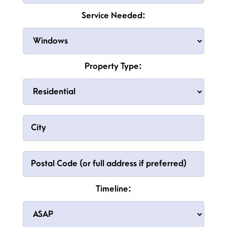
Service Needed:
Property Type:
Timeline: