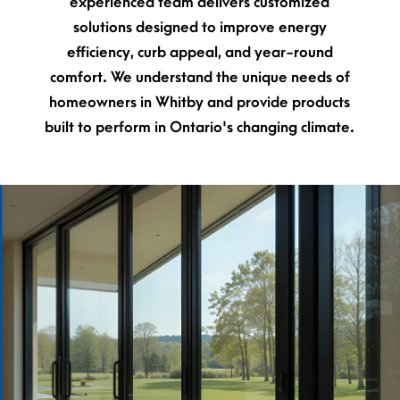
experienced team delivers customized
solutions designed to improve energy
efficiency, curb appeal, and year-round
comfort. We understand the unique needs of
homeowners in Whitby and provide products
built to perform in Ontario's changing climate.