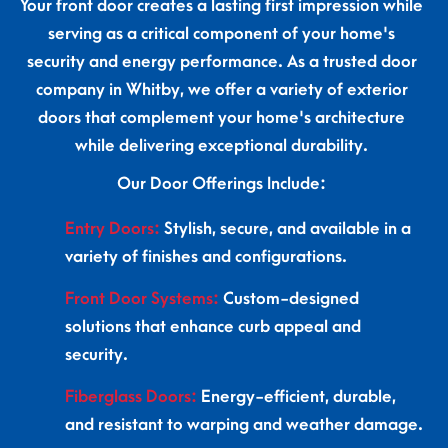
Your front door creates a lasting first impression while
serving as a critical component of your home's
security and energy performance. As a trusted door
company in Whitby, we offer a variety of exterior
doors that complement your home's architecture
while delivering exceptional durability.
Our Door Offerings Include:
Entry Doors:
Stylish, secure, and available in a
variety of finishes and configurations.
Front Door Systems:
Custom-designed
solutions that enhance curb appeal and
security.
Fiberglass Doors:
Energy-efficient, durable,
and resistant to warping and weather damage.