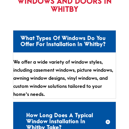
WINDOWS AND DOORS IN
WHITBY
What Types Of Windows Do You
Offer For Installation In Whitby?
We offer a wide variety of window styles,
including casement windows, picture windows,
awning window designs, vinyl windows, and
custom window solutions tailored to your
home's needs.
How Long Does A Typical
Window Installation In
Whitby Take?