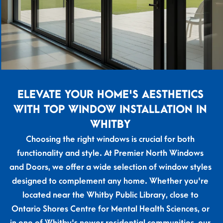
ELEVATE YOUR HOME'S AESTHETICS
WITH TOP WINDOW INSTALLATION IN
WHITBY
Choosing the right windows is crucial for both
functionality and style. At Premier North Windows
and Doors, we offer a wide selection of window styles
designed to complement any home. Whether you're
located near the Whitby Public Library, close to
Ontario Shores Centre for Mental Health Sciences, or
in one of Whitby's newer residential communities, our