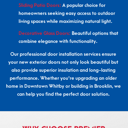
Sliding Patio Doors:
A popular choice for
homeowners seeking easy access to outdoor
living spaces while maximizing natural light.
Decorative Glass Doors:
Beautiful options that
combine elegance with functionality.
Our professional door installation services ensure
your new exterior doors not only look beautiful but
also provide superior insulation and long-lasting
performance. Whether you're upgrading an older
home in Downtown Whitby or building in Brooklin, we
can help you find the perfect door solution.