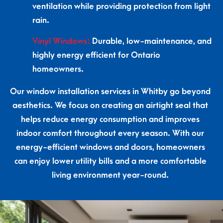
ventilation while providing protection from light
rain.
Vinyl Windows:
Durable, low-maintenance, and
highly energy efficient for Ontario
homeowners.
Our window installation services in Whitby go beyond
aesthetics. We focus on creating an airtight seal that
helps reduce energy consumption and improves
indoor comfort throughout every season. With our
energy-efficient windows and doors, homeowners
can enjoy lower utility bills and a more comfortable
living environment year-round.