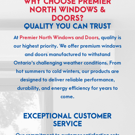
WHY CHOOSE PREMIER
NORTH WINDOWS &
DOORS?
QUALITY YOU CAN TRUST
At
Premier North Windows and Doors
, quality is
our highest priority. We offer premium windows
and doors manufactured to withstand
Ontario's challenging weather conditions. From
hot summers to cold winters, our products are
designed to deliver reliable performance,
durability, and energy efficiency for years to
come.
EXCEPTIONAL CUSTOMER
SERVICE