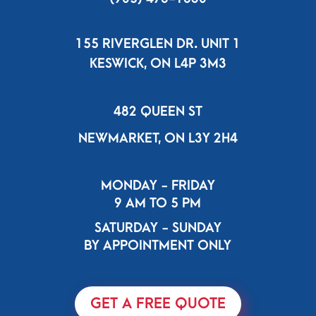
155 RIVERGLEN DR. UNIT 1
KESWICK, ON L4P 3M3
482 QUEEN ST
NEWMARKET, ON L3Y 2H4
MONDAY - FRIDAY
9 AM TO 5 PM
SATURDAY - SUNDAY
BY APPOINTMENT ONLY
GET A FREE QUOTE