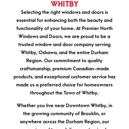
WHITBY
Selecting the right windows and doors is
essential for enhancing both the beauty and
functionality of your home. At Premier North
Windows and Doors, we are proud to be a
trusted window and door company serving
Whitby, Oshawa, and the entire Durham
Region. Our commitment to quality
craftsmanship, premium Canadian-made
products, and exceptional customer service has
made us a preferred choice for homeowners
throughout the Town of Whitby.
Whether you live near Downtown Whitby, in
the growing community of Brooklin, or
anywhere across the Durham Region, our