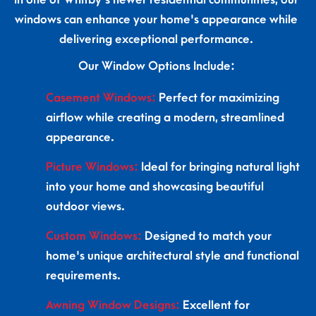
windows can enhance your home's appearance while
delivering exceptional performance.
Our Window Options Include:
Casement Windows:
Perfect for maximizing
airflow while creating a modern, streamlined
appearance.
Picture Windows:
Ideal for bringing natural light
into your home and showcasing beautiful
outdoor views.
Custom Windows:
Designed to match your
home's unique architectural style and functional
requirements.
Awning Window Designs:
Excellent for