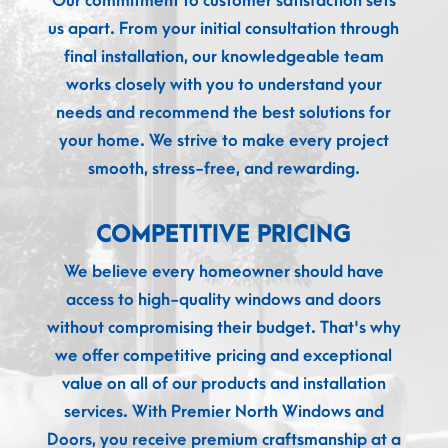
Our commitment to customer satisfaction sets
us apart. From your initial consultation through
final installation, our knowledgeable team
works closely with you to understand your
needs and recommend the best solutions for
your home. We strive to make every project
smooth, stress-free, and rewarding.
COMPETITIVE PRICING
We believe every homeowner should have
access to high-quality windows and doors
without compromising their budget. That's why
we offer competitive pricing and exceptional
value on all of our products and installation
services. With Premier North Windows and
Doors, you receive premium craftsmanship at a