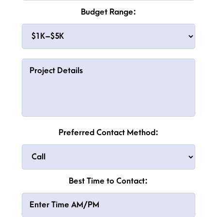
Budget Range:
Preferred Contact Method:
Best Time to Contact: