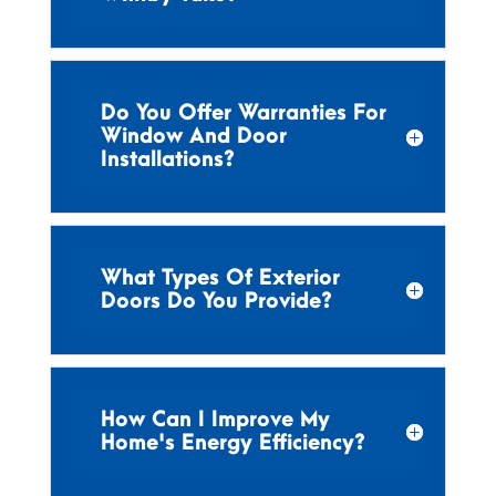
Do You Offer Warranties For
Window And Door
Installations?
What Types Of Exterior
Doors Do You Provide?
How Can I Improve My
Home's Energy Efficiency?