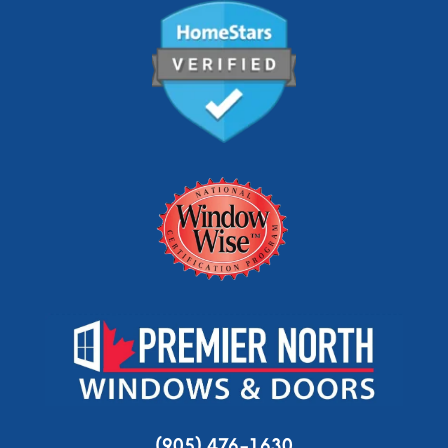
(905) 476-1630