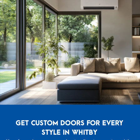
GET CUSTOM DOORS FOR EVERY
STYLE IN WHITBY