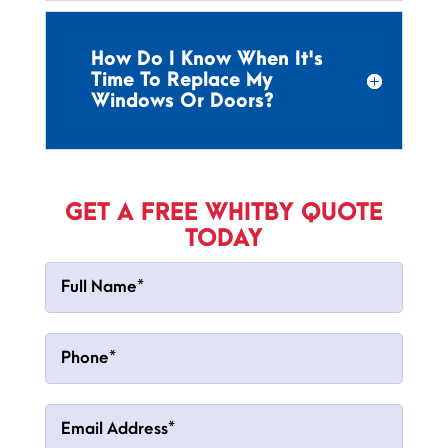
How Do I Know When It's
Time To Replace My
Windows Or Doors?
GET A FREE WHITBY QUOTE
TODAY