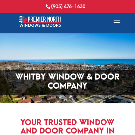
(905) 476-1630
WHITBY WINDOW & DOOR
COMPANY
YOUR TRUSTED WINDOW
AND DOOR COMPANY IN