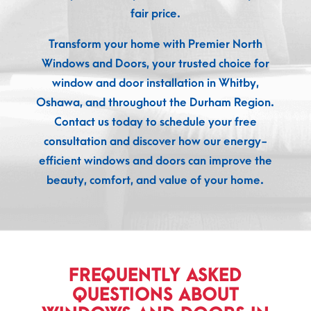
fair price.
Transform your home with Premier North
Windows and Doors, your trusted choice for
window and door installation in Whitby,
Oshawa, and throughout the Durham Region.
Contact us today to schedule your free
consultation and discover how our energy-
efficient windows and doors can improve the
beauty, comfort, and value of your home.
FREQUENTLY ASKED
QUESTIONS ABOUT