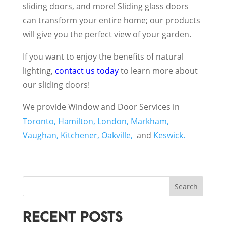
sliding doors, and more! Sliding glass doors
can transform your entire home; our products
will give you the perfect view of your garden.
If you want to enjoy the benefits of natural
lighting,
contact us today
to learn more about
our sliding doors!
We provide Window and Door Services in
Toronto,
Hamilton,
London,
Markham,
Vaughan,
Kitchener,
Oakville,
and
Keswick.
Search
RECENT POSTS