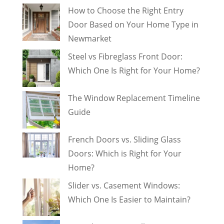
How to Choose the Right Entry
Door Based on Your Home Type in
Newmarket
Steel vs Fibreglass Front Door:
Which One Is Right for Your Home?
The Window Replacement Timeline
Guide
French Doors vs. Sliding Glass
Doors: Which is Right for Your
Home?
Slider vs. Casement Windows:
Which One Is Easier to Maintain?