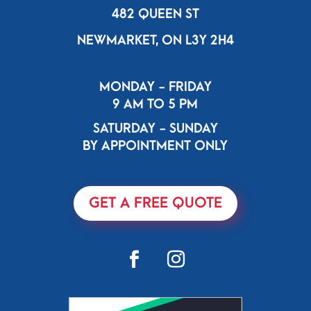
482 QUEEN ST
NEWMARKET, ON L3Y 2H4
MONDAY - FRIDAY
9 AM TO 5 PM
SATURDAY - SUNDAY
BY APPOINTMENT ONLY
GET A FREE QUOTE