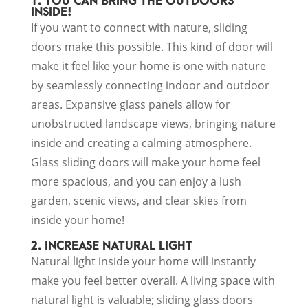
1. YOU CAN BRING THE OUTDOORS
INSIDE!
If you want to connect with nature, sliding
doors make this possible. This kind of door will
make it feel like your home is one with nature
by seamlessly connecting indoor and outdoor
areas. Expansive glass panels allow for
unobstructed landscape views, bringing nature
inside and creating a calming atmosphere.
Glass sliding doors will make your home feel
more spacious, and you can enjoy a lush
garden, scenic views, and clear skies from
inside your home!
2. INCREASE NATURAL LIGHT
Natural light inside your home will instantly
make you feel better overall. A living space with
natural light is valuable; sliding glass doors