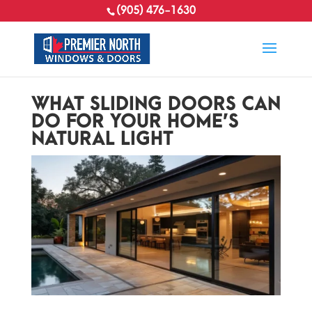
(905) 476-1630
WHAT SLIDING DOORS CAN
DO FOR YOUR HOME’S
NATURAL LIGHT