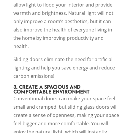
allow light to flood your interior and provide
warmth and brightness. Natural light will not
only improve a room’s aesthetics, but it can
also improve the health of everyone living in
the home by improving productivity and
health.
Sliding doors eliminate the need for artificial
lighting and help you save energy and reduce
carbon emissions!
3. CREATE A SPACIOUS AND
COMFORTABLE ENVIRONMENT
Conventional doors can make your space feel
small and cramped, but sliding glass doors will
create a sense of openness, making your space
feel bigger and more comfortable. You will
enjoy the natural light, which will instantly