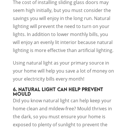
The cost of installing sliding glass doors may
seem high initially, but you must consider the
savings you will enjoy in the long run. Natural
lighting will prevent the need to turn on your
lights. In addition to lower monthly bills, you
will enjoy an evenly lit interior because natural
lighting is more effective than artificial lighting.
Using natural light as your primary source in
your home will help you save a lot of money on
your electricity bills every month!
6. NATURAL LIGHT CAN HELP PREVENT
MOULD
Did you know natural light can help keep your
home clean and mildew-free? Mould thrives in
the dark, so you must ensure your home is
exposed to plenty of sunlight to prevent the