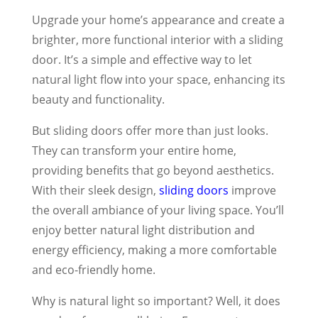
Upgrade your home’s appearance and create a
brighter, more functional interior with a sliding
door. It’s a simple and effective way to let
natural light flow into your space, enhancing its
beauty and functionality.
But sliding doors offer more than just looks.
They can transform your entire home,
providing benefits that go beyond aesthetics.
With their sleek design,
sliding doors
improve
the overall ambiance of your living space. You’ll
enjoy better natural light distribution and
energy efficiency, making a more comfortable
and eco-friendly home.
Why is natural light so important? Well, it does