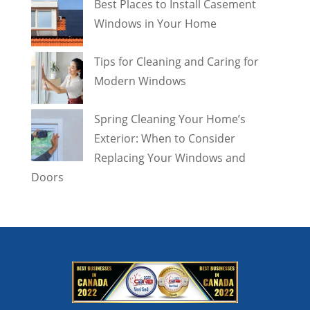
Best Places to Install Casement
Windows in Your Home
Tips for Cleaning and Caring for
Modern Windows
Spring Cleaning Your Home’s
Exterior: When to Consider
Replacing Your Windows and
Doors