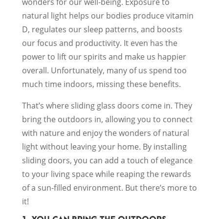
wonders for our well-being. Exposure to
natural light helps our bodies produce vitamin
D, regulates our sleep patterns, and boosts
our focus and productivity. It even has the
power to lift our spirits and make us happier
overall. Unfortunately, many of us spend too
much time indoors, missing these benefits.
That’s where sliding glass doors come in. They
bring the outdoors in, allowing you to connect
with nature and enjoy the wonders of natural
light without leaving your home. By installing
sliding doors, you can add a touch of elegance
to your living space while reaping the rewards
of a sun-filled environment. But there’s more to
it!