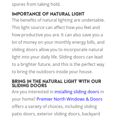
spores from taking hold.
IMPORTANCE OF NATURAL LIGHT
The benefits of natural lighting are undeniable.
This light source can affect how you feel and
how productive you are. It can also save you a
lot of money on your monthly energy bills, and
sliding doors allow you to incorporate natural
light into your daily life. Sliding doors can lead
to a brighter future, and this is the perfect way
to bring the outdoors inside your house.
BRING IN THE NATURAL LIGHT WITH OUR
SLIDING DOORS
Are you interested in
installing sliding doors
in
your home?
Premier North Windows & Doors
offers a variety of choices, including sliding
patio doors, exterior sliding doors, backyard