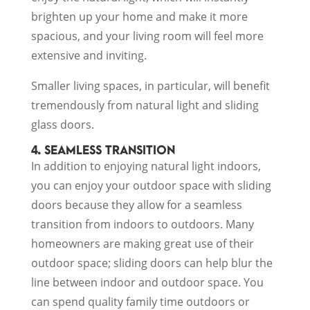
brighten up your home and make it more
spacious, and your living room will feel more
extensive and inviting.
Smaller living spaces, in particular, will benefit
tremendously from natural light and sliding
glass doors.
4. SEAMLESS TRANSITION
In addition to enjoying natural light indoors,
you can enjoy your outdoor space with sliding
doors because they allow for a seamless
transition from indoors to outdoors. Many
homeowners are making great use of their
outdoor space; sliding doors can help blur the
line between indoor and outdoor space. You
can spend quality family time outdoors or