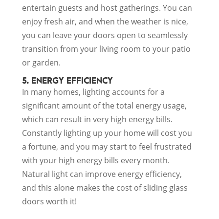
entertain guests and host gatherings. You can
enjoy fresh air, and when the weather is nice,
you can leave your doors open to seamlessly
transition from your living room to your patio
or garden.
5. ENERGY EFFICIENCY
In many homes, lighting accounts for a
significant amount of the total energy usage,
which can result in very high energy bills.
Constantly lighting up your home will cost you
a fortune, and you may start to feel frustrated
with your high energy bills every month.
Natural light can improve energy efficiency,
and this alone makes the cost of sliding glass
doors worth it!