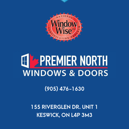
(905) 476-1630
155 RIVERGLEN DR. UNIT 1
KESWICK, ON L4P 3M3