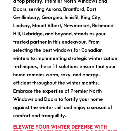
a top priority. Premier North Windows and
Doors, serving Aurora, Brantford, East
Gwillimbury, Georgina, Innisfil, King City,
Lindsay, Mount Albert, Newmarket, Richmond
Hill, Uxbridge, and beyond, stands as your
trusted partner in this endeavour. From
selecting the best windows for Canadian
winters to implementing strategic winterization
techniques, these 11 solutions ensure that your
home remains warm, cozy, and energy-
efficient throughout the winter months.
Embrace the expertise of Premier North
Windows and Doors to fortify your home
against the winter chill and enjoy a season of
comfort and tranquillity.
ELEVATE YOUR WINTER DEFENSE WITH