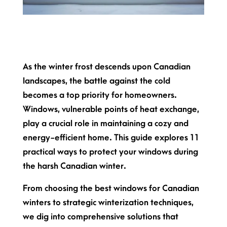
As the winter frost descends upon Canadian
landscapes, the battle against the cold
becomes a top priority for homeowners.
Windows, vulnerable points of heat exchange,
play a crucial role in maintaining a cozy and
energy-efficient home. This guide explores 11
practical ways to protect your windows during
the harsh Canadian winter.
From choosing the best windows for Canadian
winters to strategic winterization techniques,
we dig into comprehensive solutions that