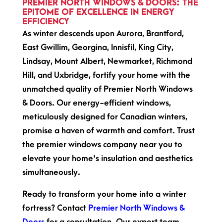
PREMIER NORTH WINDOWS & DOORS: THE
EPITOME OF EXCELLENCE IN ENERGY
EFFICIENCY
As winter descends upon Aurora, Brantford,
East Gwillim, Georgina, Innisfil, King City,
Lindsay, Mount Albert, Newmarket, Richmond
Hill, and Uxbridge, fortify your home with the
unmatched quality of Premier North Windows
& Doors. Our energy-efficient windows,
meticulously designed for Canadian winters,
promise a haven of warmth and comfort. Trust
the premier windows company near you to
elevate your home's insulation and aesthetics
simultaneously.
Ready to transform your home into a winter
fortress? Contact
Premier North Windows &
Doors
for a consultation. Our expert team