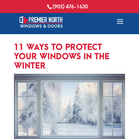
(905) 476-1630
11 WAYS TO PROTECT
YOUR WINDOWS IN THE
WINTER