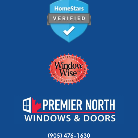
(905) 476-1630