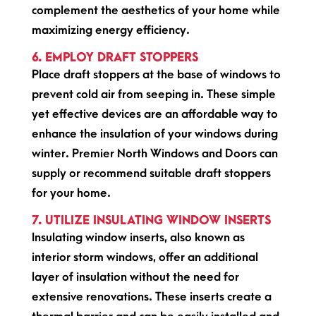
complement the aesthetics of your home while
maximizing energy efficiency.
6. EMPLOY DRAFT STOPPERS
Place draft stoppers at the base of windows to
prevent cold air from seeping in. These simple
yet effective devices are an affordable way to
enhance the insulation of your windows during
winter. Premier North Windows and Doors can
supply or recommend suitable draft stoppers
for your home.
7. UTILIZE INSULATING WINDOW INSERTS
Insulating window inserts, also known as
interior storm windows, offer an additional
layer of insulation without the need for
extensive renovations. These inserts create a