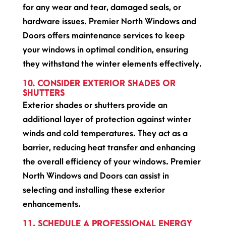
for any wear and tear, damaged seals, or
hardware issues. Premier North Windows and
Doors offers maintenance services to keep
your windows in optimal condition, ensuring
they withstand the winter elements effectively.
10. CONSIDER EXTERIOR SHADES OR
SHUTTERS
Exterior shades or shutters provide an
additional layer of protection against winter
winds and cold temperatures. They act as a
barrier, reducing heat transfer and enhancing
the overall efficiency of your windows. Premier
North Windows and Doors can assist in
selecting and installing these exterior
enhancements.
11. SCHEDULE A PROFESSIONAL ENERGY