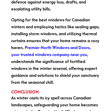
defence against energy loss, drafts, and
escalating utility bills.
Opting for the best windows for Canadian
winters and employing tactics like sealing gaps,
installing storm windows, and utilizing thermal
curtains ensures that your home remains a cozy
haven.
Premier North Windows and Doors,
your trusted windows company near you
,
understands the significance of fortified
windows in the winter arsenal, offering expert
guidance and solutions to shield your sanctuary
from the seasonal chill.
CONCLUSION
As winter casts its icy spell across Canadian
landscapes, safeguarding your home becomes