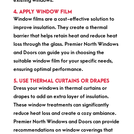
existing windows.
4. APPLY WINDOW FILM
Window films are a cost-effective solution to
improve insulation. They create a thermal
barrier that helps retain heat and reduce heat
loss through the glass. Premier North Windows
and Doors can guide you in choosing the
suitable window film for your specific needs,
ensuring optimal performance.
5. USE THERMAL CURTAINS OR DRAPES
Dress your windows in thermal curtains or
drapes to add an extra layer of insulation.
These window treatments can significantly
reduce heat loss and create a cozy ambiance.
Premier North Windows and Doors can provide
recommendations on window coverings that