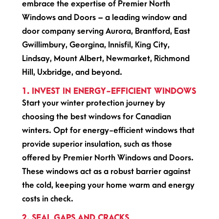
embrace the expertise of Premier North
Windows and Doors – a leading window and
door company serving Aurora, Brantford, East
Gwillimbury, Georgina, Innisfil, King City,
Lindsay, Mount Albert, Newmarket, Richmond
Hill, Uxbridge, and beyond.
1. INVEST IN ENERGY-EFFICIENT WINDOWS
Start your winter protection journey by
choosing the best windows for Canadian
winters. Opt for energy-efficient windows that
provide superior insulation, such as those
offered by Premier North Windows and Doors.
These windows act as a robust barrier against
the cold, keeping your home warm and energy
costs in check.
2. SEAL GAPS AND CRACKS