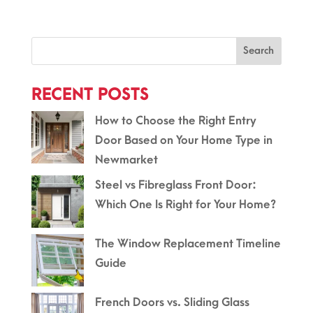
Search
RECENT POSTS
How to Choose the Right Entry
Door Based on Your Home Type in
Newmarket
Steel vs Fibreglass Front Door:
Which One Is Right for Your Home?
The Window Replacement Timeline
Guide
French Doors vs. Sliding Glass