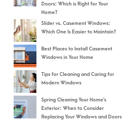
Doors: Which is Right for Your
Home?
Slider vs. Casement Windows:
Which One Is Easier to Maintain?
Best Places to Install Casement
Windows in Your Home
Tips for Cleaning and Caring for
Modern Windows
Spring Cleaning Your Home’s
Exterior: When to Consider
Replacing Your Windows and Doors