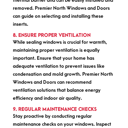
thermal barrier and can be easily installed and
removed. Premier North Windows and Doors
can guide on selecting and installing these
inserts.
8. ENSURE PROPER VENTILATION
While sealing windows is crucial for warmth,
maintaining proper ventilation is equally
important. Ensure that your home has
adequate ventilation to prevent issues like
condensation and mold growth. Premier North
Windows and Doors can recommend
ventilation solutions that balance energy
efficiency and indoor air quality.
9. REGULAR MAINTENANCE CHECKS
Stay proactive by conducting regular
maintenance checks on your windows. Inspect