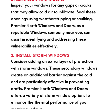
Inspect your windows for any gaps or cracks
that may allow cold air to infiltrate. Seal these
openings using weatherstripping or caulking.
Premier North Windows and Doors, as a
reputable Windows company near you, can
assist in identifying and addressing these
vulnerabilities effectively.
3. INSTALL STORM WINDOWS
Consider adding an extra layer of protection
with storm windows. These secondary windows
create an additional barrier against the cold
and are particularly effective in preventing
drafts. Premier North Windows and Doors
offers a variety of storm window options to
enhance the thermal performance of your