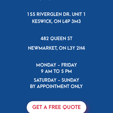
155 RIVERGLEN DR. UNIT 1
KESWICK, ON L4P 3M3
482 QUEEN ST
NEWMARKET, ON L3Y 2H4
MONDAY - FRIDAY
9 AM TO 5 PM
SATURDAY - SUNDAY
BY APPOINTMENT ONLY
GET A FREE QUOTE