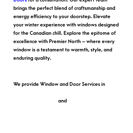
brings the perfect blend of craftsmanship and
energy efficiency to your doorstep. Elevate
your winter experience with windows designed
for the Canadian chill. Explore the epitome of
excellence with Premier North – where every
window is a testament to warmth, style, and
enduring quality.
Get in touch with us!
We provide Window and Door Services in
Toronto,
Hamilton,
London,
Markham,
Vaughan,
Kitchener,
Oakville,
and
Keswick.