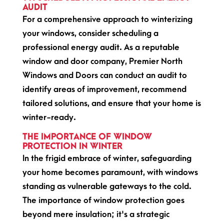
AUDIT
For a comprehensive approach to winterizing
your windows, consider scheduling a
professional energy audit. As a reputable
window and door company, Premier North
Windows and Doors can conduct an audit to
identify areas of improvement, recommend
tailored solutions, and ensure that your home is
winter-ready.
THE IMPORTANCE OF WINDOW
PROTECTION IN WINTER
In the frigid embrace of winter, safeguarding
your home becomes paramount, with windows
standing as vulnerable gateways to the cold.
The importance of window protection goes
beyond mere insulation; it's a strategic